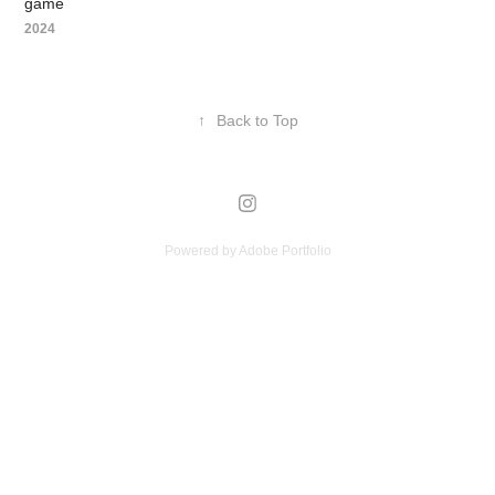
game
2024
↑
Back to Top
Powered by
Adobe Portfolio