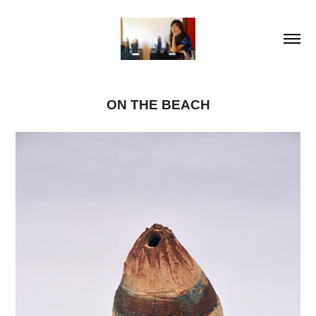
ON THE BEACH