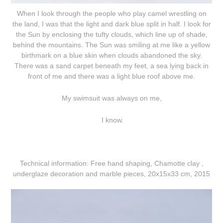
When I look through the people who play camel wrestling on
the land, I was that the light and dark blue split in half. I look for
the Sun by enclosing the tufty clouds, which line up of shade,
behind the mountains. The Sun was smiling at me like a yellow
birthmark on a blue skin when clouds abandoned the sky.
There was a sand carpet beneath my feet, a sea lying back in
front of me and there was a light blue roof above me.
My swimsuit was always on me,
I know.
Technical information:
Free hand shaping, Chamotte clay ,
underglaze decoration and marble pieces, 20x15x33 cm, 2015