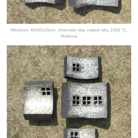
Windows, 40x60x15cm, chamotte clay, naked raku,1000 °C,
Moldova