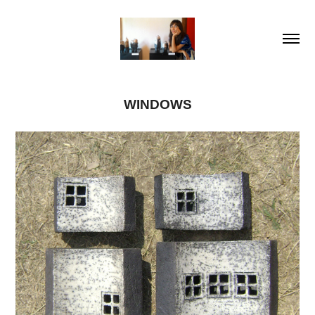
WINDOWS