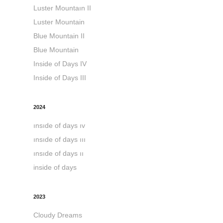
Luster Mountaın II
Luster Mountain
Blue Mountain II
Blue Mountain
Inside of Days IV
Inside of Days III
2024
ınsıde of days ıv
ınsıde of days ııı
ınsıde of days ıı
inside of days
2023
Cloudy Dreams