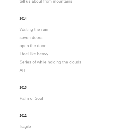
tell us about from mountains
2014
Waiting the rain
seven doors
open the door
I feel like heavy
Series of while holding the clouds
AH
2013
Palm of Soul
2012
fragile