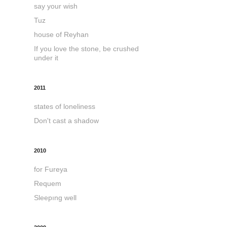
say your wish
Tuz
house of Reyhan
If you love the stone, be crushed
under it
2011
states of loneliness
Don't cast a shadow
2010
for Fureya
Requem
Sleepıng well