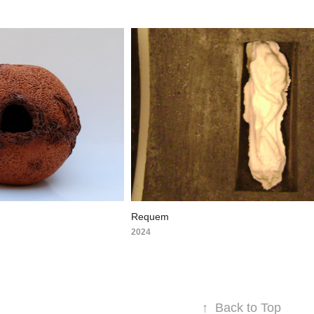
Requem
2024
↑
Back to Top