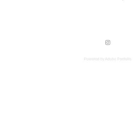
Powered by
Adobe Portfolio