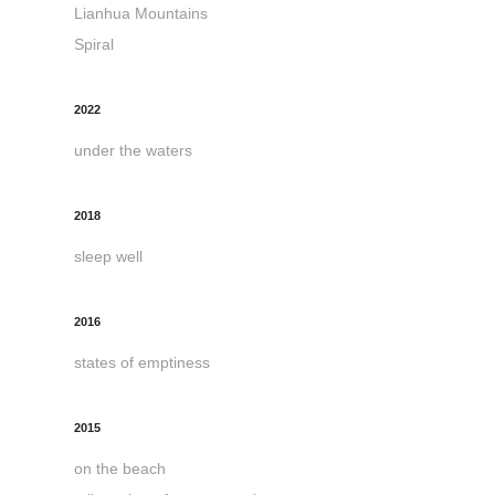
Lianhua Mountains
Spiral
2022
under the waters
2018
sleep well
2016
states of emptiness
2015
on the beach