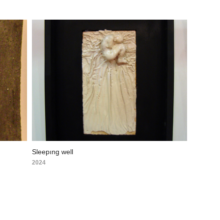
Sleepıng well
2024