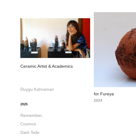
Ceramic Artist & Academics
Duygu Kahraman
for Fureya
2024
2025
Remember,
Cosmos
Dark Sıde