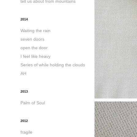
tell us about from mountains
2014
Waiting the rain
seven doors
open the door
I feel like heavy
Series of while holding the clouds
AH
2013
Palm of Soul
2012
fragile