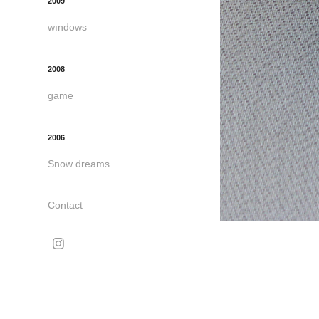
2009
wındows
2008
game
2006
Snow dreams
Contact