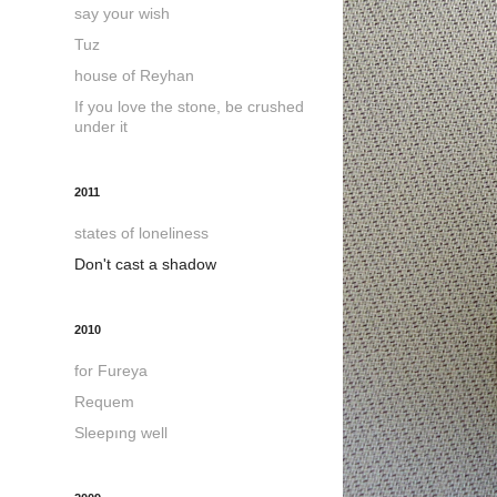
say your wish
Tuz
house of Reyhan
If you love the stone, be crushed
under it
2011
states of loneliness
Don't cast a shadow
2010
for Fureya
Requem
Sleepıng well