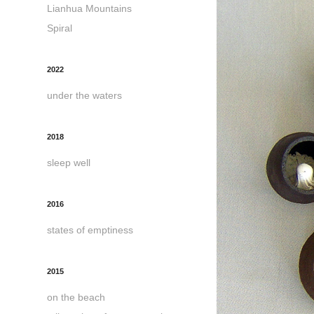
Lianhua Mountains
Spiral
2022
under the waters
2018
sleep well
2016
states of emptiness
2015
on the beach