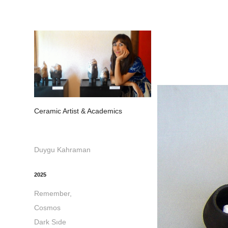
Ceramic Artist & Academics
Duygu Kahraman
2025
Remember,
Cosmos
Dark Sıde