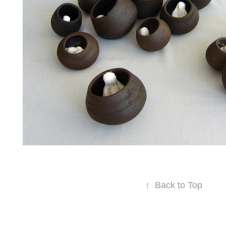
↑
Back to Top