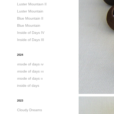
Luster Mountaın II
Luster Mountain
Blue Mountain II
Blue Mountain
Inside of Days IV
Inside of Days III
2024
ınsıde of days ıv
ınsıde of days ııı
ınsıde of days ıı
inside of days
2023
Cloudy Dreams