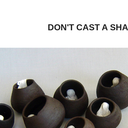
DON'T CAST A SH