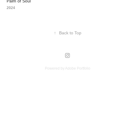
Palm of Soul
2024
↑
Back to Top
Powered by
Adobe Portfolio