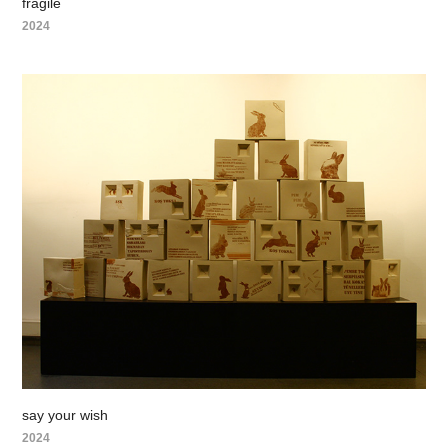
fragile
2024
say your wish
2024