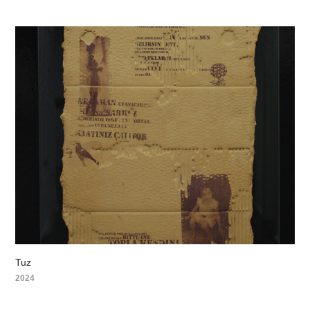
Tuz
2024