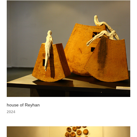
house of Reyhan
2024