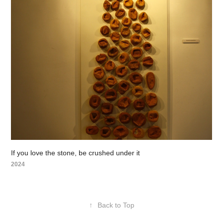
If you love the stone, be crushed under it
2024
↑
Back to Top