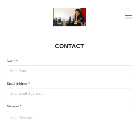
CONTACT
Name *
Email Address *
Message *