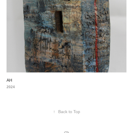
AH
2024
↑
Back to Top