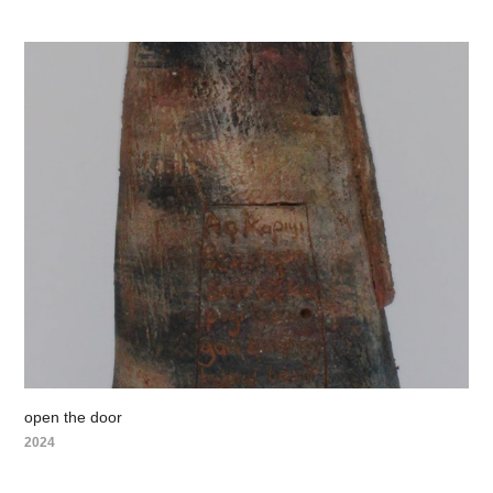
open the door
2024