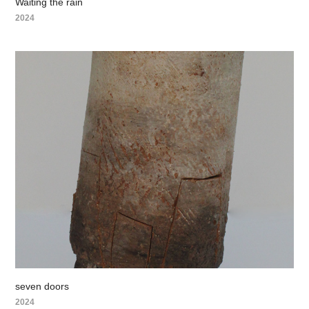
Waiting the rain
2024
seven doors
2024