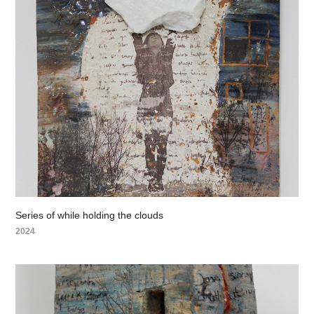
Series of while holding the clouds
2024