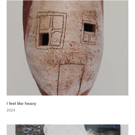
I feel like heavy
2024