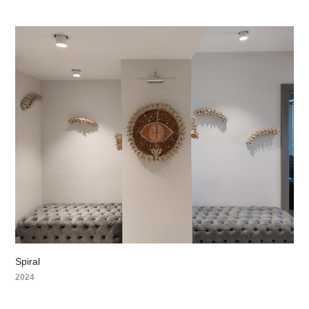
Spiral
2024