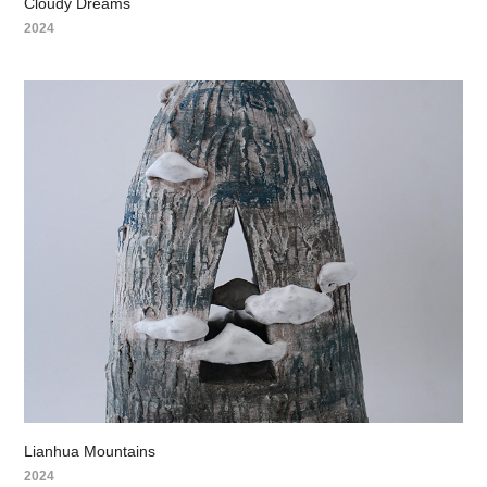
Cloudy Dreams
2024
Lianhua Mountains
2024