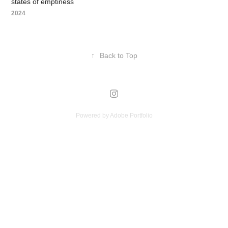
states of emptiness
2024
↑
Back to Top
Powered by
Adobe Portfolio