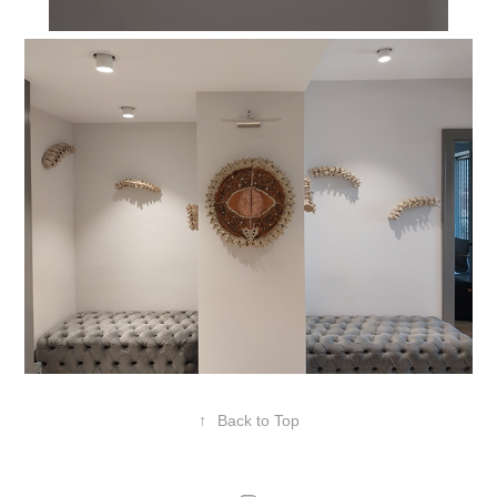
↑
Back to Top