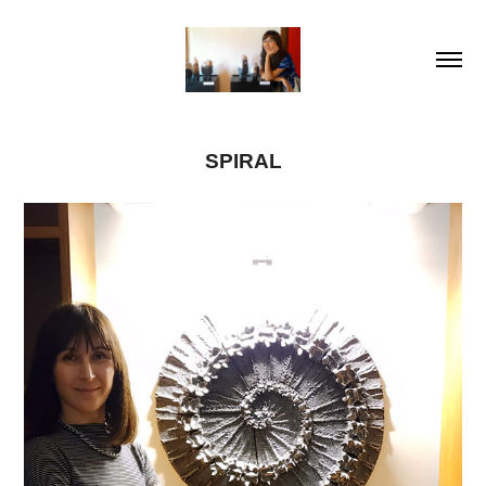
SPIRAL