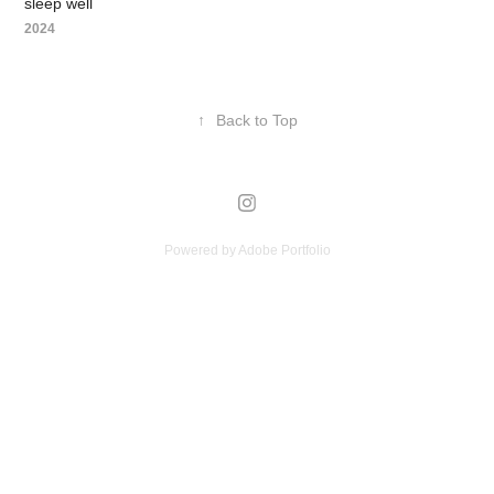
sleep well
2024
↑
Back to Top
Powered by
Adobe Portfolio