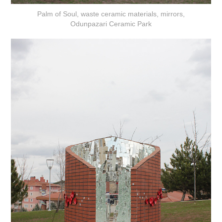
Palm of Soul, waste ceramic materials, mirrors,
Odunpazari Ceramic Park