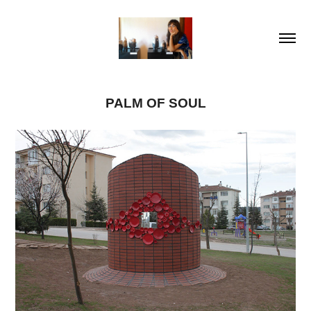
PALM OF SOUL